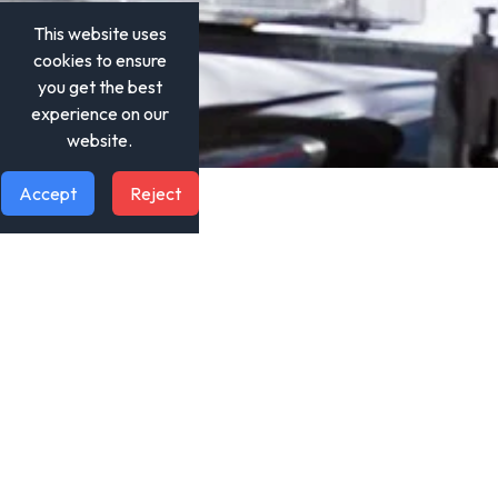
This website uses
cookies to ensure
you get the best
experience on our
website.
Accept
Reject
Quick Links
Home
About Us
Our Projects
News & Media
Contact Us
Social Media