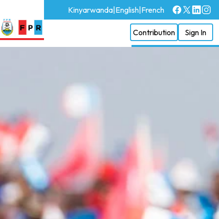
Kinyarwanda
|
English
|
French
Contribution
Sign In